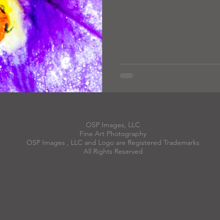
OSP Images, LLC
Fine Art Photography
OSP Images , LLC and Logo are Registered Trademarks
All Rights Reserved