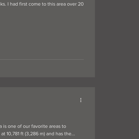
s. I had first come to this area over 20
 is one of our favorite areas to
 stands at 10,781 ft (3,286 m) and has the...