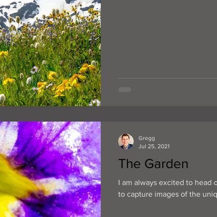
Gregg
Jul 25, 2021
The Garden
I am always excited to head 
to capture images of the uniqu