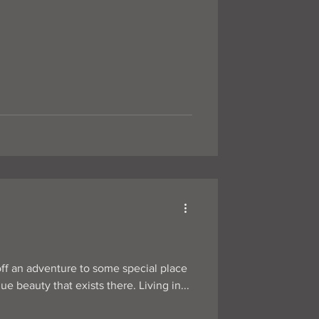
off an adventure to some special place
e beauty that exists there. Living in...