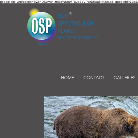
google-site-verification=7iZenDSuMxh-z6GgWSmMTUJqBbVPczD5Ua5kN3zaa6I googleb5f72d41
®
HOME
CONTACT
GALLERIES