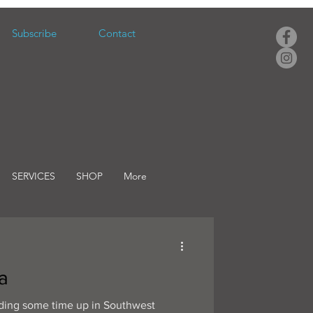
Subscribe
Contact
SERVICES
SHOP
More
a
nding some time up in Southwest