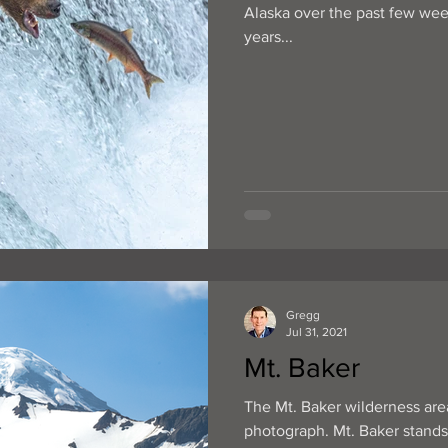
Alaska over the past few week
years...
Gregg
Jul 31, 2021
Mt. Baker
The Mt. Baker wilderness area
photograph. Mt. Baker