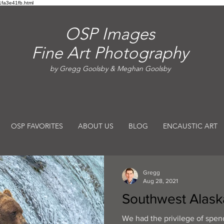
fa3e41fb.html
OSP Images
Fine Art Photography
by Gregg Goolsby & Meghan Goolsby
OSP FAVORITES
ABOUT US
BLOG
ENCAUSTIC ART
Gregg
Aug 28, 2021
Southwest Alask
We had the privilege of spe