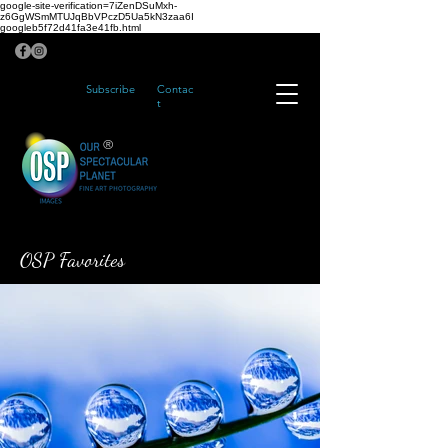
google-site-verification=7iZenDSuMxh-
z6GgWSmMTUJqBbVPczD5Ua5kN3zaa6I
googleb5f72d41fa3e41fb.html
Subscribe
Contac
t
®
OSP Favorites