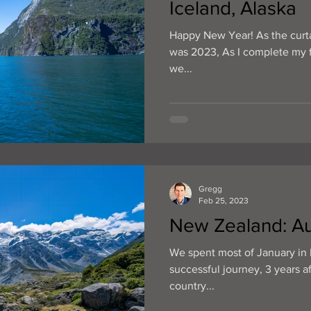
Iceland, Alaska
Happy New Year! As the curta
was 2023, As I complete my fi
we...
Gregg
Feb 25, 2023
New Zealand: Au
We spent most of January in 
successful journey, 3 years a
country...