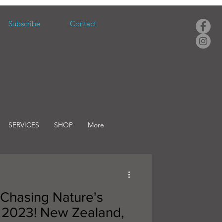
Subscribe
Contact
SERVICES
SHOP
More
 Chasing Nature's
 2023! New Zealand,