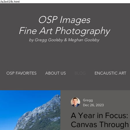
fa3e41fb.html
OSP Images
Fine Art Photography
by Gregg Goolsby & Meghan Goolsby
OSP FAVORITES
ABOUT US
BLOG
ENCAUSTIC ART
Gregg
Dec 26, 2023
A Year in Focus:
Canvas Through