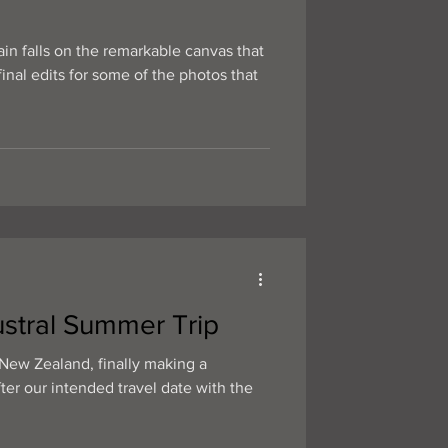
in falls on the remarkable canvas that
nal edits for some of the photos that
stral Summer Trip
New Zealand, finally making a
fter our intended travel date with the