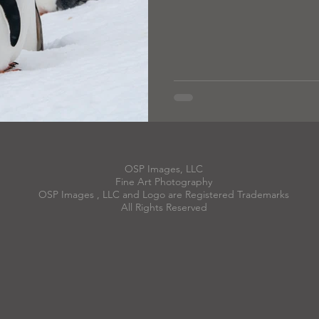
OSP Images, LLC
Fine Art Photography
OSP Images , LLC and Logo are Registered Trademarks
All Rights Reserved