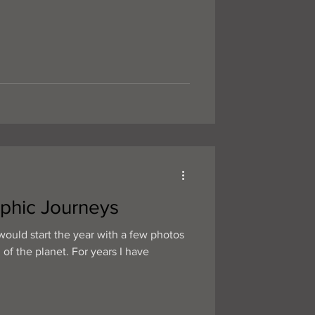
phic Journeys
would start the year with a few photos
 of the planet. For years I have