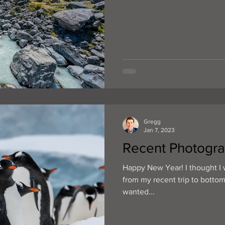
Gregg
Jan 7, 2023
Recent Photogra
Happy New Year! I thought I 
from my recent trip to bottom
wanted...