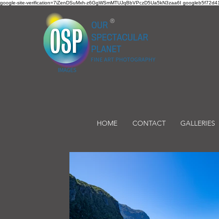
google-site-verification=7iZenDSuMxh-z6GgWSmMTUJqBbVPczD5Ua5kN3zaa6I googleb5f72d41
®
HOME
CONTACT
GALLERIES