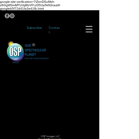
google-site-verification=7iZenDSuMxh-
z6GgWSmMTUJqBbVPczD5Ua5kN3zaa6I
googleb5f72d41fa3e41fb.html
Subscribe
Contac
t
®
OSP Images, LLC