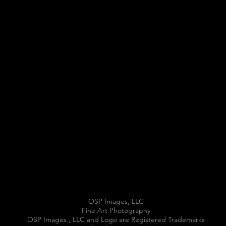
OSP Images, LLC
Fine Art Photography
OSP Images , LLC and Logo are Registered Trademarks