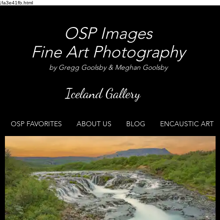
fa3e41fb.html
OSP Images
Fine Art Photography
by Gregg Goolsby & Meghan Goolsby
Iceland Gallery
OSP FAVORITES
ABOUT US
BLOG
ENCAUSTIC ART