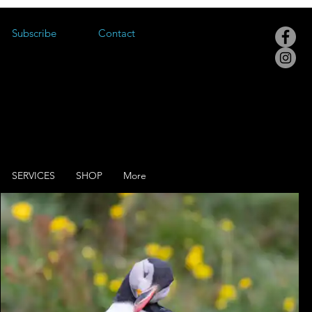
Subscribe
Contact
SERVICES
SHOP
More