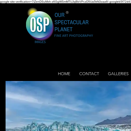
google-site-verification=7iZenDSuMxh-z6GgWSmMTUJqBbVPczD5Ua5kN3zaa6I googleb5f72d41
®
HOME
CONTACT
GALLERIES