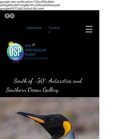
google-site-verification=7iZenDSuMxh-
z6GgWSmMTUJqBbVPczD5Ua5kN3zaa6I
googleb5f72d41fa3e41fb.html
Subscribe
Contac
t
®
South of -50°: Antarctica and
Southern Ocean Gallery