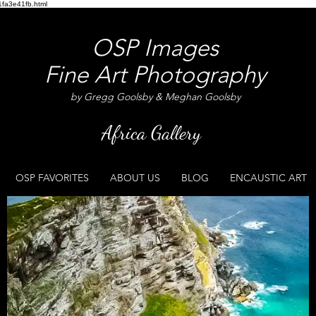
fa3e41fb.html
OSP Images
Fine Art Photography
by Gregg Goolsby & Meghan Goolsby
Africa Gallery
OSP FAVORITES
ABOUT US
BLOG
ENCAUSTIC ART