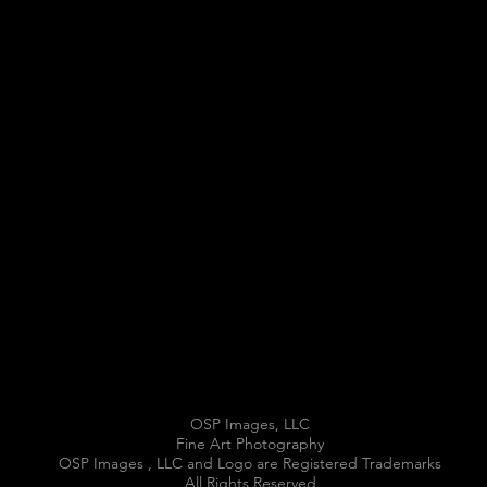
OSP Images, LLC
Fine Art Photography
OSP Images , LLC and Logo are Registered Trademarks
All Rights Reserved