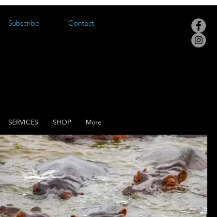
Subscribe
Contact
SERVICES
SHOP
More