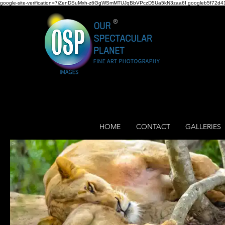
google-site-verification=7iZenDSuMxh-z6GgWSmMTUJqBbVPczD5Ua5kN3zaa6I googleb5f72d41
®
HOME
CONTACT
GALLERIES